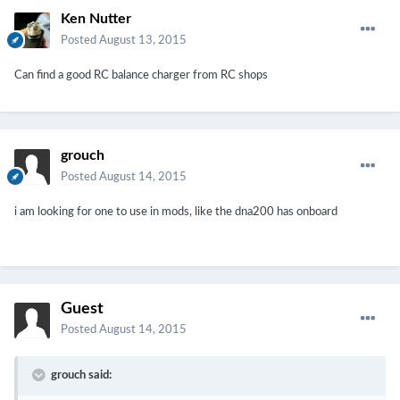
Ken Nutter
Posted
August 13, 2015
Can find a good RC balance charger from RC shops
grouch
Posted
August 14, 2015
i am looking for one to use in mods, like the dna200 has onboard
Guest
Posted
August 14, 2015
grouch said: