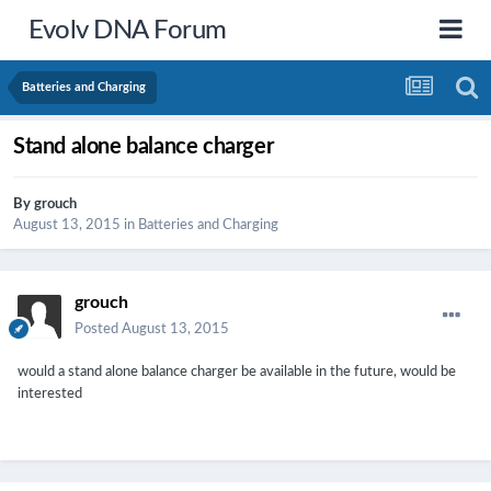
Evolv DNA Forum
Batteries and Charging
Stand alone balance charger
By
grouch
August 13, 2015
in
Batteries and Charging
grouch
Posted
August 13, 2015
would a stand alone balance charger be available in the future, would be
interested