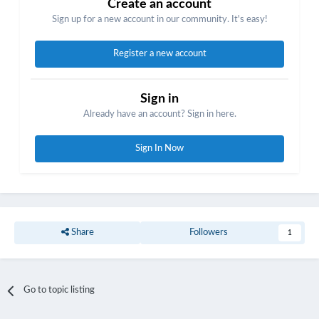
Create an account
Sign up for a new account in our community. It's easy!
Register a new account
Sign in
Already have an account? Sign in here.
Sign In Now
Share
Followers
1
Go to topic listing