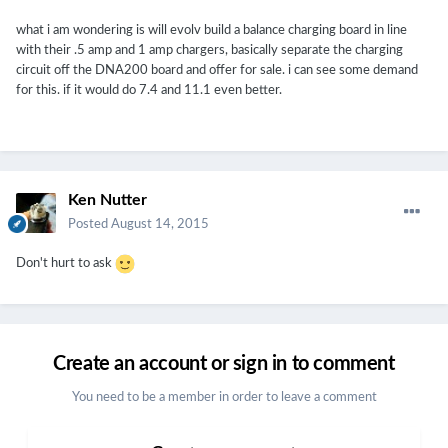
what i am wondering is will evolv build a balance charging board in line
with their .5 amp and 1 amp chargers, basically separate the charging
circuit off the DNA200 board and offer for sale. i can see some demand
for this. if it would do 7.4 and 11.1 even better.
Ken Nutter
Posted
August 14, 2015
Don't hurt to ask
Create an account or sign in to comment
You need to be a member in order to leave a comment