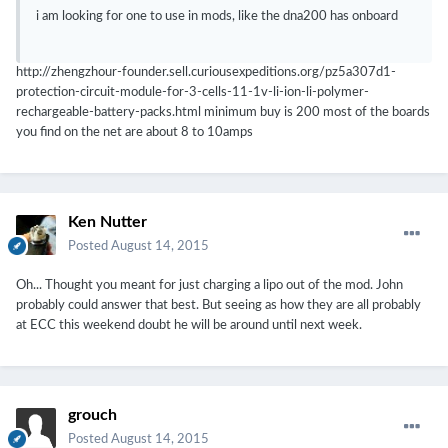
i am looking for one to use in mods, like the dna200 has onboard
http://zhengzhour-founder.sell.curiousexpeditions.org/pz5a307d1-
protection-circuit-module-for-3-cells-11-1v-li-ion-li-polymer-
rechargeable-battery-packs.html minimum buy is 200 most of the boards
you find on the net are about 8 to 10amps
Ken Nutter
Posted
August 14, 2015
Oh... Thought you meant for just charging a lipo out of the mod. John
probably could answer that best. But seeing as how they are all probably
at ECC this weekend doubt he will be around until next week.
grouch
Posted
August 14, 2015