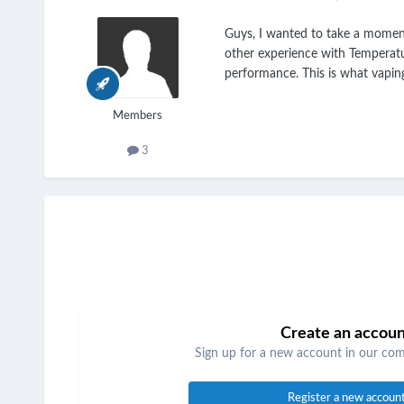
Guys, I wanted to take a moment 
other experience with Temperatur
performance. This is what vapin
Members
3
Create an accou
Sign up for a new account in our comm
Register a new accoun