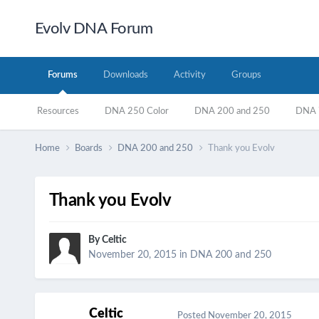
Evolv DNA Forum
Forums
Downloads
Activity
Groups
Resources
DNA 250 Color
DNA 200 and 250
DNA 7
Home
Boards
DNA 200 and 250
Thank you Evolv
Thank you Evolv
By
Celtic
November 20, 2015
in
DNA 200 and 250
Celtic
Posted
November 20, 2015