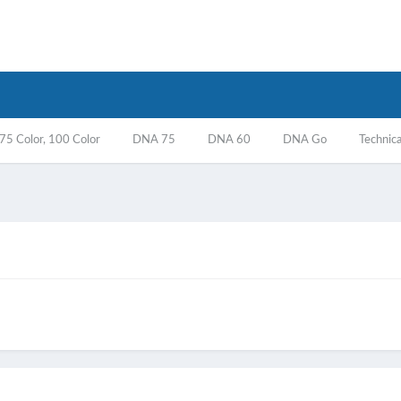
5 Color, 100 Color
DNA 75
DNA 60
DNA Go
Technica