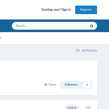
Register
Existing user? Sign In
l
All Activity
Share
Followers
1
Author