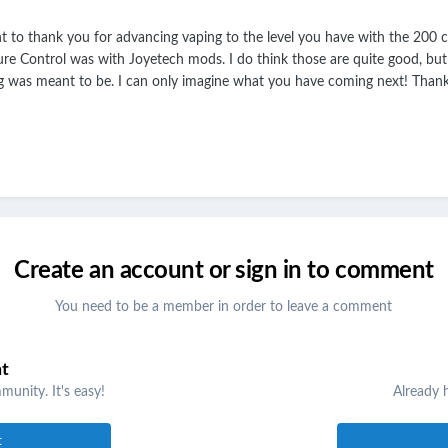
to thank you for advancing vaping to the level you have with the 200 chi
e Control was with Joyetech mods. I do think those are quite good, but yo
g was meant to be. I can only imagine what you have coming next! Than
Create an account or sign in to comment
You need to be a member in order to leave a comment
nt
unity. It's easy!
Already 
t