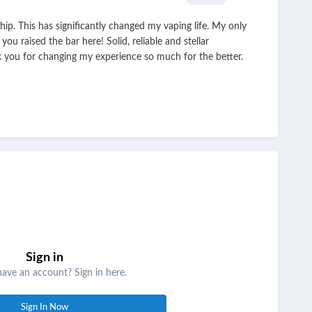
p. This has significantly changed my vaping life. My only
u raised the bar here! Solid, reliable and stellar
k you for changing my experience so much for the better.
Sign in
have an account? Sign in here.
Sign In Now