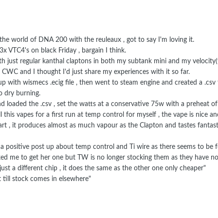
 the world of DNA 200 with the reuleaux , got to say I'm loving it.
 VTC4's on black Friday , bargain I think.
ith just regular kanthal claptons in both my subtank mini and my velocity(
CWC and I thought I'd just share my experiences with it so far.
up with wismecs .ecig file , then went to steam engine and created a .csv 
 dry burning.
and loaded the .csv , set the watts at a conservative 75w with a preheat 
this vapes for a first run at temp control for myself , the vape is nice a
t , it produces almost as much vapour as the Clapton and tastes fantast
ut a positive post up about temp control and Ti wire as there seems to be 
ked me to get her one but TW is no longer stocking them as they have n
just a different chip , it does the same as the other one only cheaper"
 till stock comes in elsewhere"