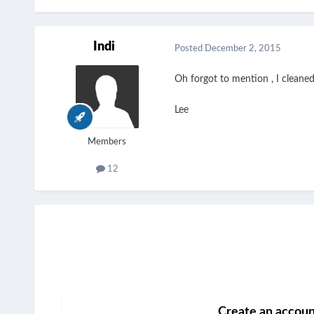
Indi
Posted
December 2, 2015
Oh forgot to mention , I cleaned 
Lee
Members
12
Create an accou