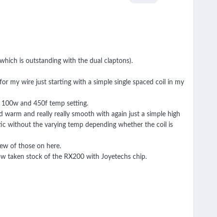
which is outstanding with the dual claptons).
for my wire just starting with a simple single spaced coil in my
of 100w and 450f temp setting.
nd warm and really really smooth with again just a simple high
ic without the varying temp depending whether the coil is
few of those on here.
ow taken stock of the RX200 with Joyetechs chip.