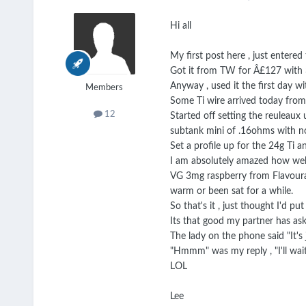
Hi all
My first post here , just entered
Got it from TW for Â£127 with 3x
Anyway , used it the first day w
Members
Some Ti wire arrived today from 
12
Started off setting the reuleaux 
subtank mini of .16ohms with no
Set a profile up for the 24g Ti 
I am absolutely amazed how well 
VG 3mg raspberry from Flavourar
warm or been sat for a while.
So that's it , just thought I'd p
Its that good my partner has as
The lady on the phone said "It's 
"Hmmm" was my reply , "I'll wait
LOL
Lee