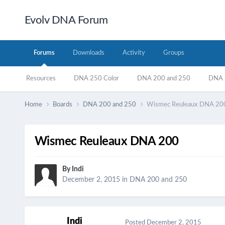
Evolv DNA Forum
Forums
Downloads
Activity
Groups
Resources
DNA 250 Color
DNA 200 and 250
DNA 7
Home
Boards
DNA 200 and 250
Wismec Reuleaux DNA 20
Wismec Reuleaux DNA 200
By
Indi
December 2, 2015
in
DNA 200 and 250
Indi
Posted
December 2, 2015