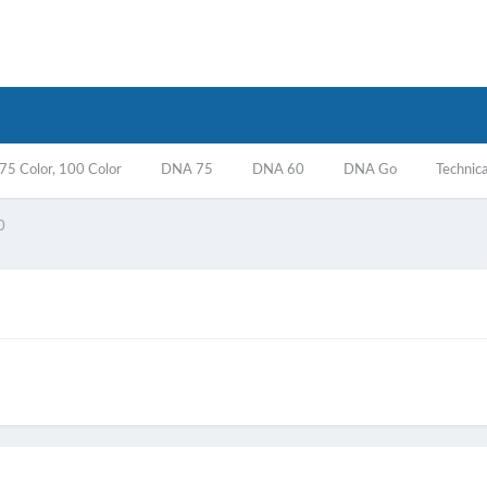
5 Color, 100 Color
DNA 75
DNA 60
DNA Go
Technica
0