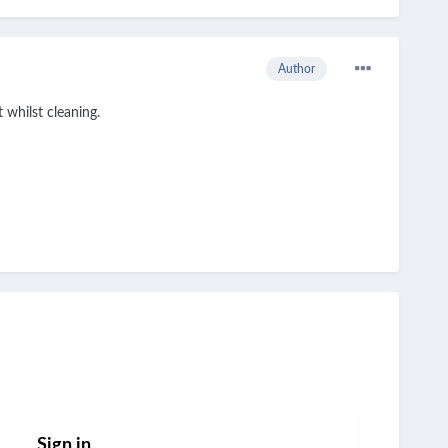
Author
 whilst cleaning.
Sign in