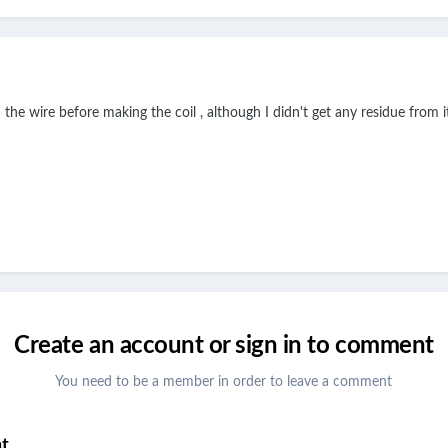
the wire before making the coil , although I didn't get any residue from it
Create an account or sign in to comment
You need to be a member in order to leave a comment
nt