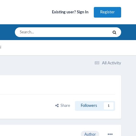
Register
Existing user? Sign In
l
All Activity
Share
Followers
1
Author