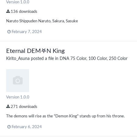
Version 1.0.0
136 downloads
Naruto Shippuden Naruto, Sakura, Sasuke
February 7, 2024
Eternal DEM𖤐N King
Kirito_Asuna
posted a file in
DNA 75 Color, 100 Color, 250 Color
Version 1.0.0
271 downloads
The demons will rise as the "Demon King" stands up from his throne.
February 6, 2024