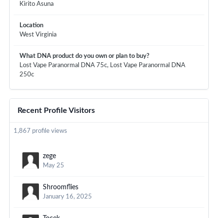
Kirito Asuna
Location
West Virginia
What DNA product do you own or plan to buy?
Lost Vape Paranormal DNA 75c, Lost Vape Paranormal DNA
250c
Recent Profile Visitors
1,867 profile views
zege
May 25
Shroomflies
January 16, 2025