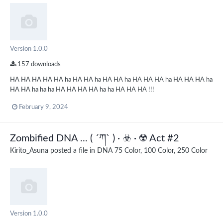
Version 1.0.0
157 downloads
HA HA HA HA HA ha HA HA ha HA HA ha HA HA HA ha HA HA HA ha
HA HA ha ha ha HA HA HA HA ha ha HA HA HA !!!
February 9, 2024
Zombified DNA ... ( ´ཀ` ) · ☣️ · ☢️ Act #2
Kirito_Asuna
posted a file in
DNA 75 Color, 100 Color, 250 Color
Version 1.0.0