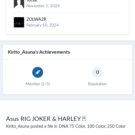
Tocek
November 1, 2024
ZOLWA2R
February 10, 2024
Kirito_Asuna's Achievements
0
Member (2/3)
Reputation
Asus RIG JOKER & HARLEY 🃏
Kirito_Asuna
posted a file in
DNA 75 Color, 100 Color, 250 Color