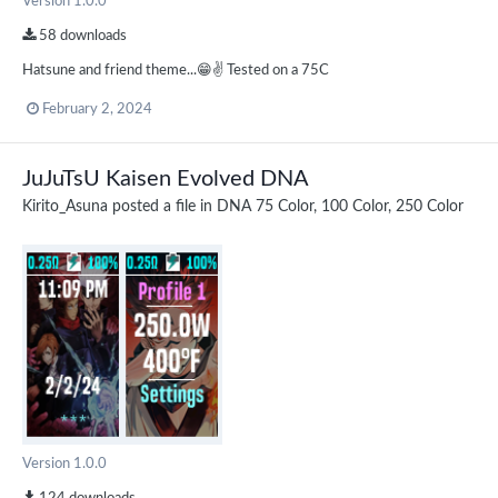
Version 1.0.0
58 downloads
Hatsune and friend theme...😁✌️ Tested on a 75C
February 2, 2024
JuJuTsU Kaisen Evolved DNA
Kirito_Asuna
posted a file in
DNA 75 Color, 100 Color, 250 Color
Version 1.0.0