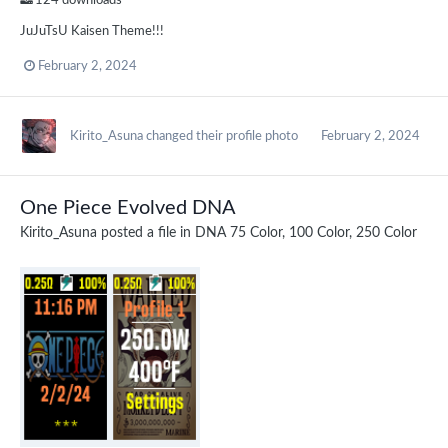
124 downloads
JuJuTsU Kaisen Theme!!!
February 2, 2024
Kirito_Asuna
changed their profile photo
February 2, 2024
One Piece Evolved DNA
Kirito_Asuna
posted a file in
DNA 75 Color, 100 Color, 250 Color