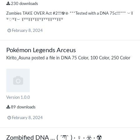
230 downloads
Zombies TAKE OVER Act #2!!!☢️☣️ ***Tested with a DNA 75c!!!*** ︶꒦
꒷♡꒷꒦︶ ꒦꒷꒷꒦꒦꒷꒦꒦꒷꒦꒷꒷꒦꒦꒷꒷꒦꒦꒷
February 8, 2024
Pokémon Legends Arceus
Kirito_Asuna
posted a file in
DNA 75 Color, 100 Color, 250 Color
Version 1.0.0
89 downloads
February 8, 2024
Zombified DNA ... ( ´ཀ` ) · ‍♀️ · ☣️ · ☢️