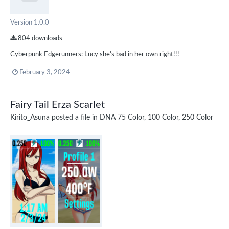
Version 1.0.0
804 downloads
Cyberpunk Edgerunners: Lucy she's bad in her own right!!!
February 3, 2024
Fairy Tail Erza Scarlet
Kirito_Asuna
posted a file in
DNA 75 Color, 100 Color, 250 Color