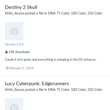
Destiny 2 Skull
Kirito_Asuna
posted a file in
DNA 75 Color, 100 Color, 250 Color
Version 1.0.0
188 downloads
Cayde 6 isn't gone, and everything is changing in the D2 universe.
February 3, 2024
Lucy Cyberpunk: Edgerunners
Kirito_Asuna
posted a file in
DNA 75 Color, 100 Color, 250 Color