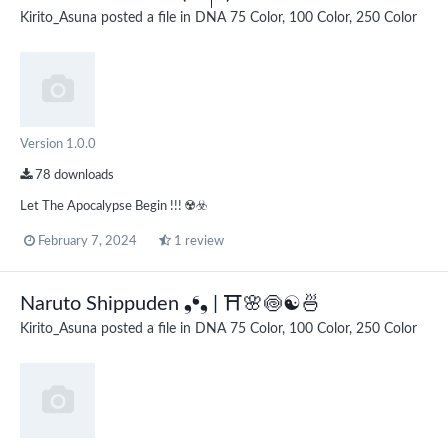
Kirito_Asuna
posted a file in
DNA 75 Color, 100 Color, 250 Color
Version 1.0.0
78 downloads
Let The Apocalypse Begin !!! ☢️☣️
February 7, 2024
1 review
Naruto Shippuden ❟❛❟ | ⛩️🌸🍥☯🍜
Kirito_Asuna
posted a file in
DNA 75 Color, 100 Color, 250 Color