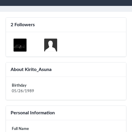
2 Followers
About Kirito_Asuna
Birthday
05/26/1989
Personal Information
Full Name