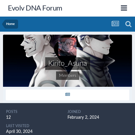
Evolv DNA Forum
Home
Kirito_Asuna
Members
POSTS
JOINED
12
February 2, 2024
LAST VISITED
April 30, 2024