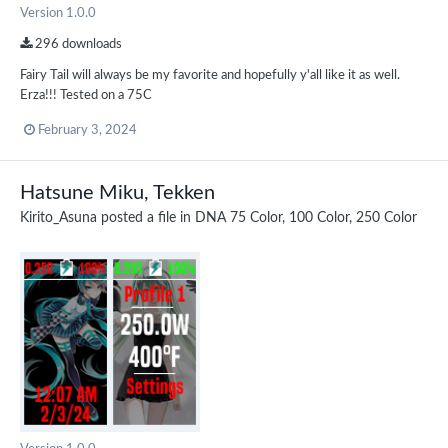
Version 1.0.0
296 downloads
Fairy Tail will always be my favorite and hopefully y'all like it as well.
Erza!!! Tested on a 75C
February 3, 2024
Hatsune Miku, Tekken
Kirito_Asuna
posted a file in
DNA 75 Color, 100 Color, 250 Color