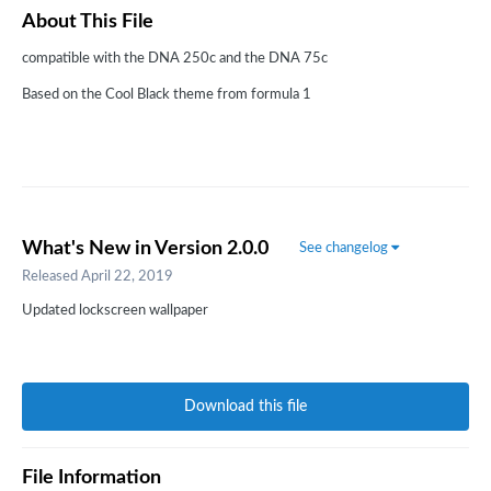
About This File
compatible with the DNA 250c and the DNA 75c
Based on the Cool Black theme from formula 1
What's New in Version
2.0.0
See changelog
Released
April 22, 2019
Updated lockscreen wallpaper
Download this file
File Information