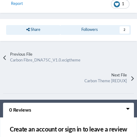
Report
1
Share
Followers
2
Previous File
Carbon Fibre_DNA75C_V1.0.ecigtheme
Next File
Carbon Theme [REDUX]
0 Reviews
Create an account or sign in to leave a review