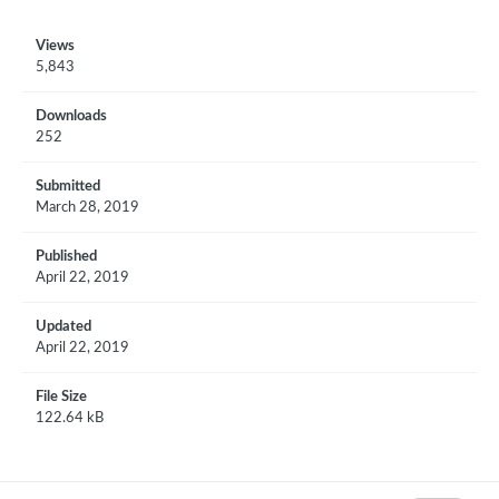
Views
5,843
Downloads
252
Submitted
March 28, 2019
Published
April 22, 2019
Updated
April 22, 2019
File Size
122.64 kB