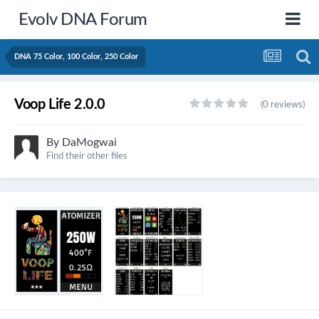
Evolv DNA Forum
DNA 75 Color, 100 Color, 250 Color
Voop Life 2.0.0
(0 reviews)
By
DaMogwai
Find their other files