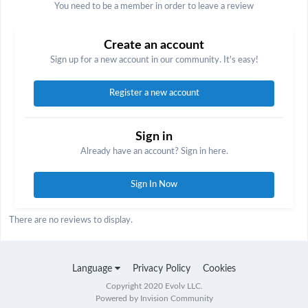
You need to be a member in order to leave a review
Create an account
Sign up for a new account in our community. It's easy!
Register a new account
Sign in
Already have an account? Sign in here.
Sign In Now
There are no reviews to display.
Language
Privacy Policy
Cookies
Copyright 2020 Evolv LLC.
Powered by Invision Community