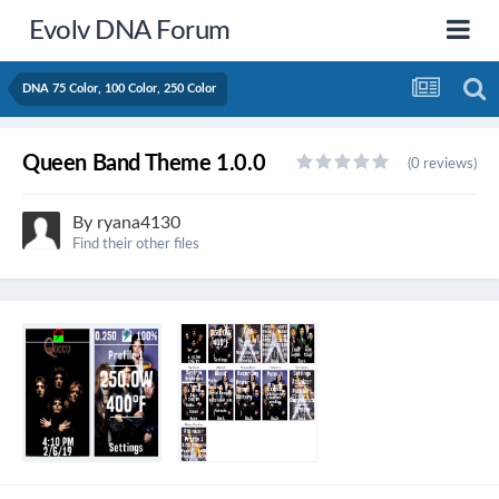
Evolv DNA Forum
DNA 75 Color, 100 Color, 250 Color
Queen Band Theme 1.0.0
(0 reviews)
By
ryana4130
Find their other files