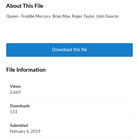
About This File
Queen - Freddie Mercury, Brian May, Roger Taylor, John Deacon
Download this file
File Information
Views
2,669
Downloads
133
Submitted
February 6, 2019