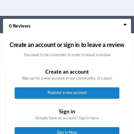
0 Reviews
Create an account or sign in to leave a review
You need to be a member in order to leave a review
Create an account
Sign up for a new account in our community. It's easy!
Register a new account
Sign in
Already have an account? Sign in here.
Sign In Now