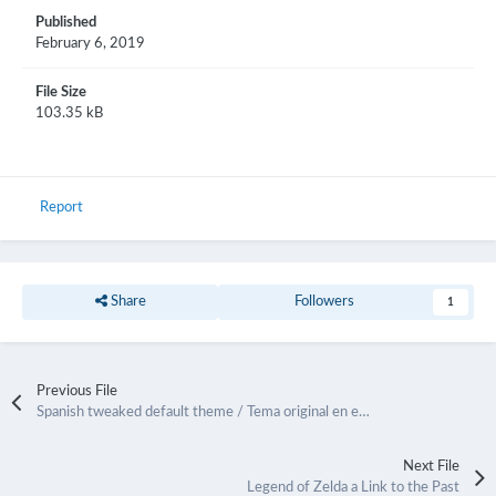
Published
February 6, 2019
File Size
103.35 kB
Report
Share
Followers
1
Previous File
Spanish tweaked default theme / Tema original en español
Next File
Legend of Zelda a Link to the Past