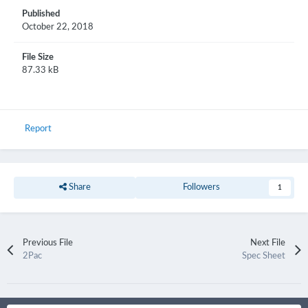
Published
October 22, 2018
File Size
87.33 kB
Report
Share
Followers
1
Previous File
Next File
2Pac
Spec Sheet