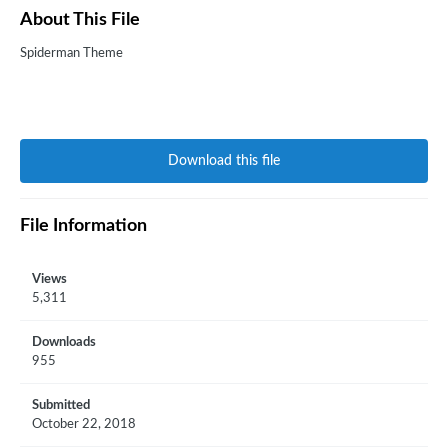
About This File
Spiderman Theme
Download this file
File Information
Views
5,311
Downloads
955
Submitted
October 22, 2018