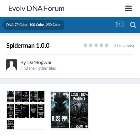
Evolv DNA Forum
DNA 75 Color, 100 Color, 250 Color
Spiderman 1.0.0
(0 reviews)
By
DaMogwai
Find their other files