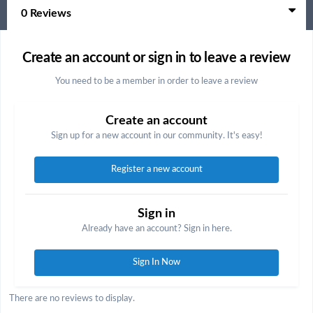
0 Reviews
Create an account or sign in to leave a review
You need to be a member in order to leave a review
Create an account
Sign up for a new account in our community. It's easy!
Register a new account
Sign in
Already have an account? Sign in here.
Sign In Now
There are no reviews to display.