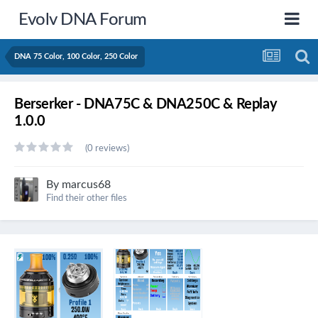
Evolv DNA Forum
DNA 75 Color, 100 Color, 250 Color
Berserker - DNA75C & DNA250C & Replay
1.0.0
(0 reviews)
By
marcus68
Find their other files