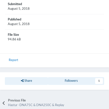
Submitted
August 5, 2018
Published
August 5, 2018
File Size
94.86 kB
Report
Share
Followers
1
Previous File
Hastur -DNA75C & DNA250C & Replay