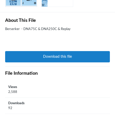
About This File
Berserker - DNA75C & DNA250C & Replay
Download this file
File Information
Views
2,588
Downloads
92