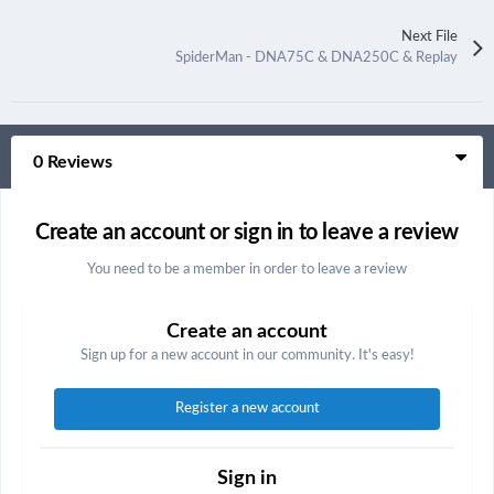
Next File
SpiderMan - DNA75C & DNA250C & Replay
0 Reviews
Create an account or sign in to leave a review
You need to be a member in order to leave a review
Create an account
Sign up for a new account in our community. It's easy!
Register a new account
Sign in