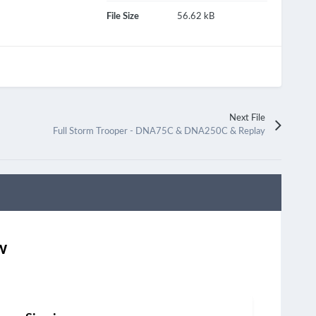
File Size
56.62 kB
Next File
Full Storm Trooper - DNA75C & DNA250C & Replay
w