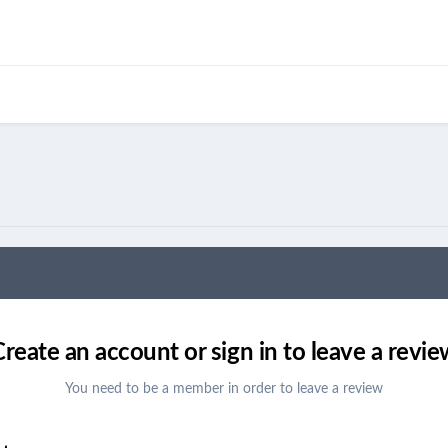
Create an account or sign in to leave a revie
You need to be a member in order to leave a review