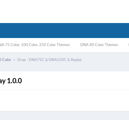
A 75 Color, 100 Color, 250 Color Themes
DNA 80 Color Themes
0 Color
Drop - DNA75C & DNA250C & Replay
y 1.0.0