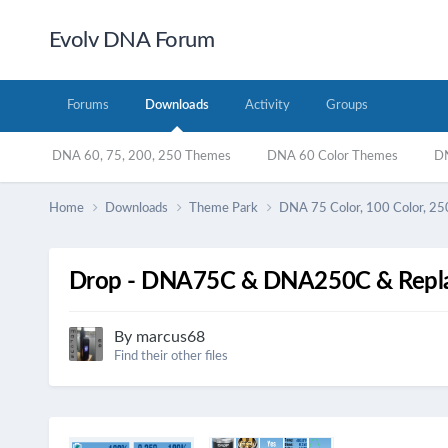
Evolv DNA Forum
Forums
Downloads
Activity
Groups
DNA 60, 75, 200, 250 Themes
DNA 60 Color Themes
DN
Home
Downloads
Theme Park
DNA 75 Color, 100 Color, 25
Drop - DNA75C & DNA250C & Repla
By
marcus68
Find their other files