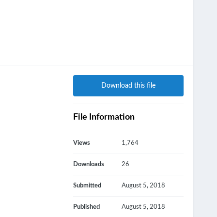
Download this file
File Information
Views
1,764
Downloads
26
Submitted
August 5, 2018
Published
August 5, 2018