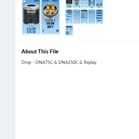
About This File
Drop - DNA75C & DNA250C & Replay