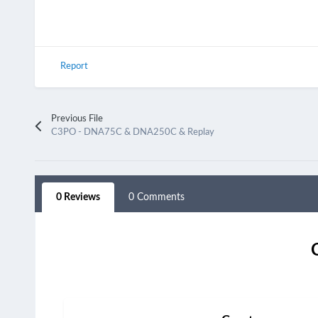
Report
Previous File
C3PO - DNA75C & DNA250C & Replay
0 Reviews
0 Comments