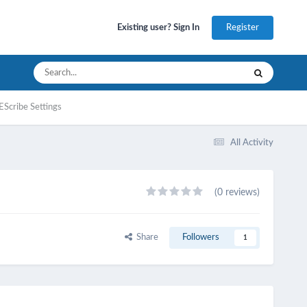
Register
Existing user? Sign In
EScribe Settings
All Activity
(0 reviews)
Share
Followers
1