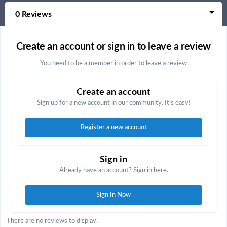
0 Reviews
Create an account or sign in to leave a review
You need to be a member in order to leave a review
Create an account
Sign up for a new account in our community. It's easy!
Register a new account
Sign in
Already have an account? Sign in here.
Sign In Now
There are no reviews to display.