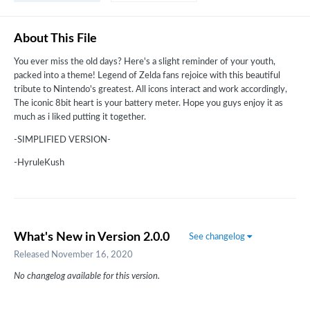
About This File
You ever miss the old days? Here's a slight reminder of your youth,
packed into a theme! Legend of Zelda fans rejoice with this beautiful
tribute to Nintendo's greatest. All icons interact and work accordingly,
The iconic 8bit heart is your battery meter. Hope you guys enjoy it as
much as i liked putting it together.
-SIMPLIFIED VERSION-
-HyruleKush
What's New in Version
2.0.0
See changelog
Released
November 16, 2020
No changelog available for this version.