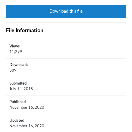
Download this file
File Information
Views
11,299
Downloads
389
Submitted
July 14, 2018
Published
November 16, 2020
Updated
November 16, 2020