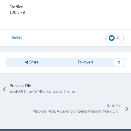
File Size
100.5 kB
Report
2
Share
Followers
2
Previous File
EvolvOfTime- SIMPL ver. Zelda Theme
Next File
Majora's Mod, A Legend of Zelda Majora's Mask Dna Theme