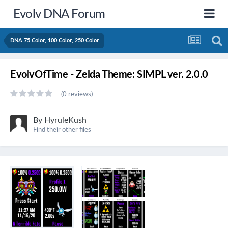
Evolv DNA Forum
DNA 75 Color, 100 Color, 250 Color
EvolvOfTime - Zelda Theme: SIMPL ver. 2.0.0
(0 reviews)
By
HyruleKush
Find their other files