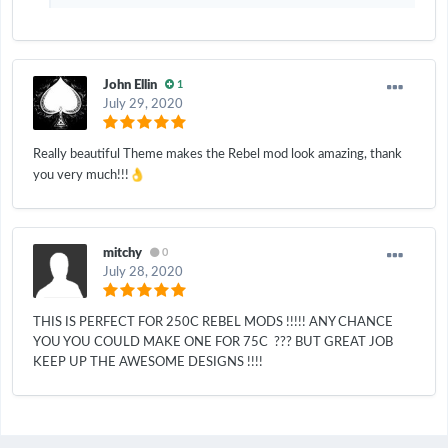
John Ellin
1
July 29, 2020
Really beautiful Theme makes the Rebel mod look amazing, thank
👌
you very much!!!
mitchy
0
July 28, 2020
THIS IS PERFECT FOR 250C REBEL MODS !!!!! ANY CHANCE
YOU YOU COULD MAKE ONE FOR 75C ??? BUT GREAT JOB
KEEP UP THE AWESOME DESIGNS !!!!