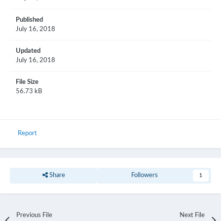
Published
July 16, 2018
Updated
July 16, 2018
File Size
56.73 kB
Report
Share
Followers
1
Previous File
Next File