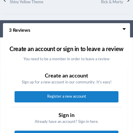
Shiny Yellow Theme
Rick & Morty
3 Reviews
Create an account or sign in to leave a review
You need to be a member in order to leave a review
Create an account
Sign up for a new account in our community. It's easy!
Register a new account
Sign in
Already have an account? Sign in here.