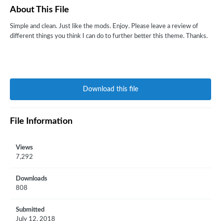
About This File
Simple and clean. Just like the mods. Enjoy. Please leave a review of
different things you think I can do to further better this theme. Thanks.
Download this file
File Information
Views
7,292
Downloads
808
Submitted
July 12, 2018