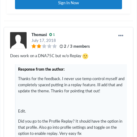
Sign In Now
Thomasi
1
July 17, 2018
2 / 3 members
Does work on a DNA75C but w/o Replay
Response from the author:
Thanks for the feedback. I never use temp control myself and
completely spaced putting in a replay feature. Ill add that and
update the theme. Thanks for pointing that out!
Edit.
Did you go to the Profile Replay? It should have the option in
that profile. Also go into profile settings and toggle on the
option to enable replay. Very easy fix