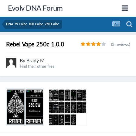
Evolv DNA Forum
DNA 75 Color, 100 Color, 250 Color
Rebel Vape 250c 1.0.0
(3 reviews)
By
Brady M
Find their other files