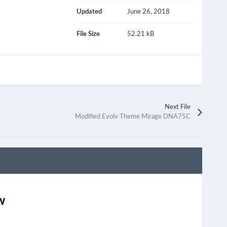
Updated
June 26, 2018
File Size
52.21 kB
Next File
Modified Evolv Theme Mirage DNA75C
w