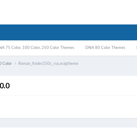
A 75 Color, 100 Color, 250 Color Themes
DNA 80 Color Themes
0 Color
Roman_finder250c_rus.ecigtheme
0.0