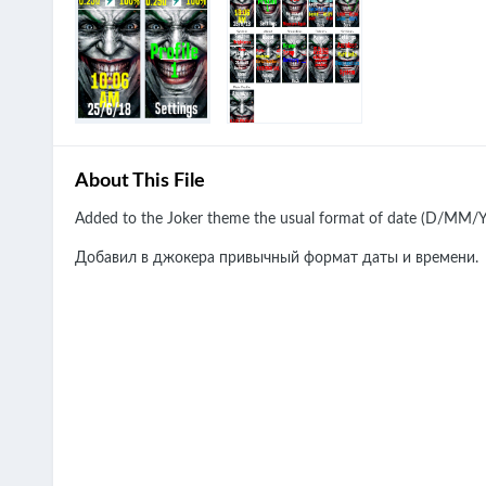
About This File
Added to the Joker theme the usual format of date (D/MM/YY
Добавил в джокера привычный формат даты и времени.