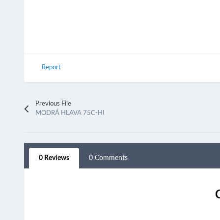
Report
Previous File
MODRÁ HLAVA 75C-HI
0 Reviews
0 Comments