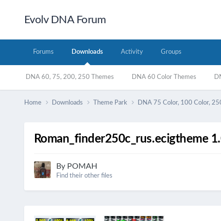
Evolv DNA Forum
Forums
Downloads
Activity
Groups
DNA 60, 75, 200, 250 Themes
DNA 60 Color Themes
DN
Home
Downloads
Theme Park
DNA 75 Color, 100 Color, 25
Roman_finder250c_rus.ecigtheme 1.
By
POMAH
Find their other files