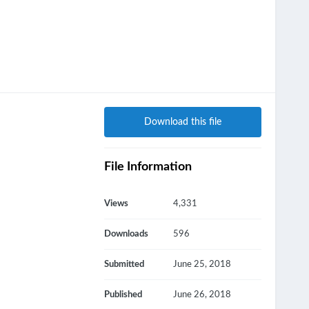
Download this file
File Information
Views
4,331
Downloads
596
Submitted
June 25, 2018
Published
June 26, 2018