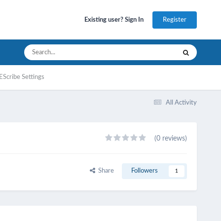
Register
Existing user? Sign In
EScribe Settings
All Activity
(0 reviews)
Share
Followers
1