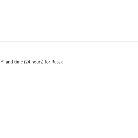
) and time (24 hours) for Russia.