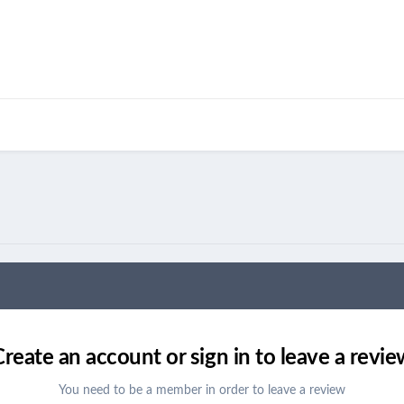
Create an account or sign in to leave a revie
You need to be a member in order to leave a review