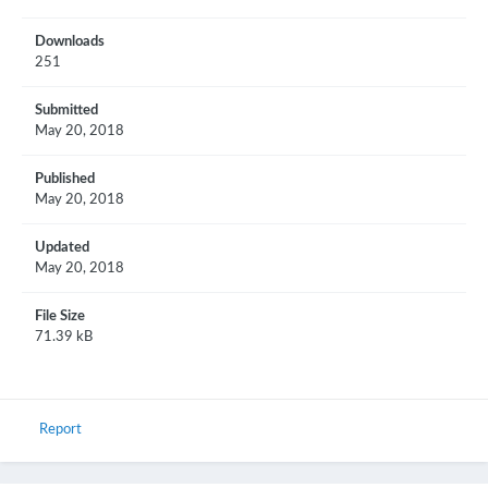
Downloads
251
Submitted
May 20, 2018
Published
May 20, 2018
Updated
May 20, 2018
File Size
71.39 kB
Report