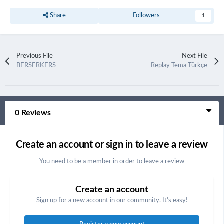
Share
Followers
1
Previous File
Next File
BERSERKERS
Replay Tema Türkçe
0 Reviews
Create an account or sign in to leave a review
You need to be a member in order to leave a review
Create an account
Sign up for a new account in our community. It's easy!