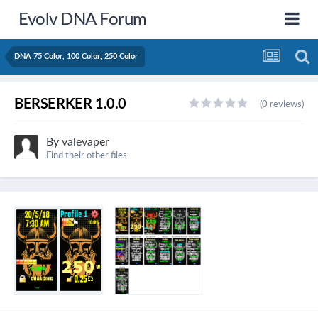
Evolv DNA Forum
DNA 75 Color, 100 Color, 250 Color
BERSERKER 1.0.0
(0 reviews)
By
valevaper
Find their other files