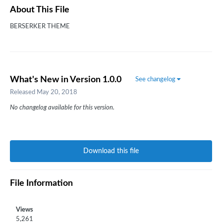
About This File
BERSERKER THEME
What's New in Version
1.0.0
See changelog
Released
May 20, 2018
No changelog available for this version.
Download this file
File Information
Views
5,261