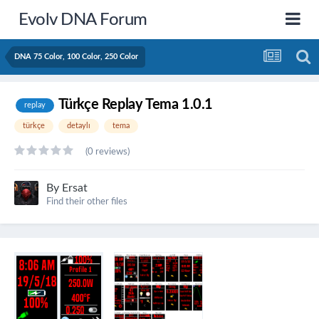
Evolv DNA Forum
DNA 75 Color, 100 Color, 250 Color
Türkçe Replay Tema 1.0.1
replay
türkçe
detaylı
tema
(0 reviews)
By
Ersat
Find their other files