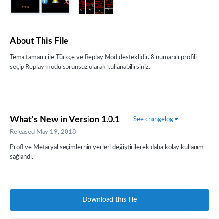
About This File
Tema tamamı ile Türkçe ve Replay Mod desteklidir. 8 numaralı profili
seçip Replay modu sorunsuz olarak kullanabilirsiniz.
What's New in Version
1.0.1
See changelog
Released
May 19, 2018
Profl ve Metaryal seçimlernin yerleri değiştirilerek daha kolay kullanım
sağlandı.
Download this file