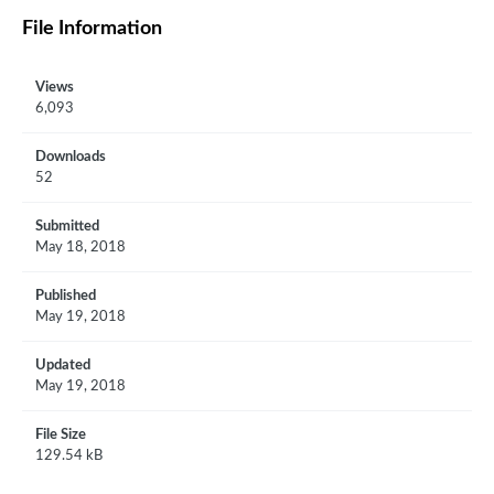
File Information
Views
6,093
Downloads
52
Submitted
May 18, 2018
Published
May 19, 2018
Updated
May 19, 2018
File Size
129.54 kB