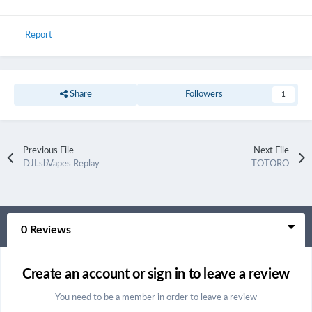
Report
Share
Followers
1
Previous File
Next File
DJLsbVapes Replay
TOTORO
0 Reviews
Create an account or sign in to leave a review
You need to be a member in order to leave a review