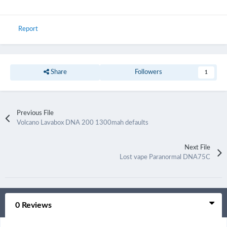
Report
Share
Followers
1
Previous File
Volcano Lavabox DNA 200 1300mah defaults
Next File
Lost vape Paranormal DNA75C
0 Reviews