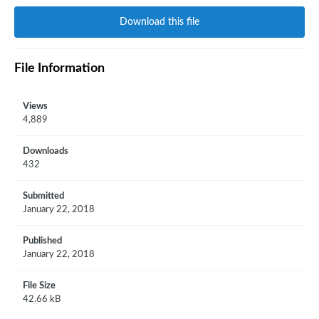
Download this file
File Information
Views
4,889
Downloads
432
Submitted
January 22, 2018
Published
January 22, 2018
File Size
42.66 kB