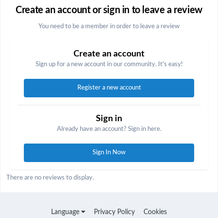
Create an account or sign in to leave a review
You need to be a member in order to leave a review
Create an account
Sign up for a new account in our community. It's easy!
Register a new account
Sign in
Already have an account? Sign in here.
Sign In Now
There are no reviews to display.
Language
Privacy Policy
Cookies