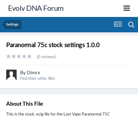
Evolv DNA Forum
Settings
Paranormal 75c stock settings 1.0.0
(0 reviews)
By
Dimrx
Find their other files
About This File
This is the stock .ecig file for the
Lost Vape Paranormal
75C