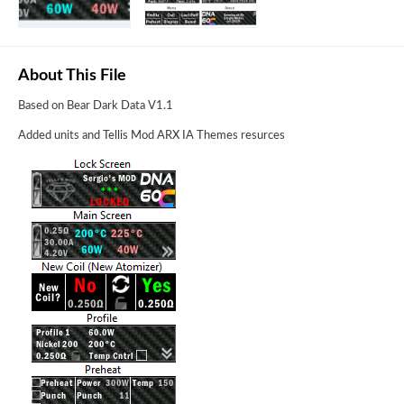
About This File
Based on Bear Dark Data V1.1
Added units and Tellis Mod ARX IA Themes resurces