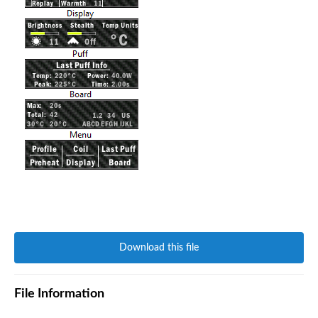
Download this file
File Information