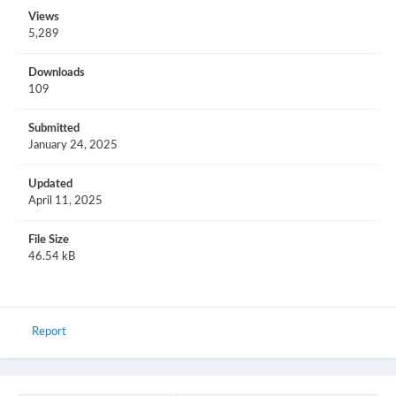
Views
5,289
Downloads
109
Submitted
January 24, 2025
Updated
April 11, 2025
File Size
46.54 kB
Report