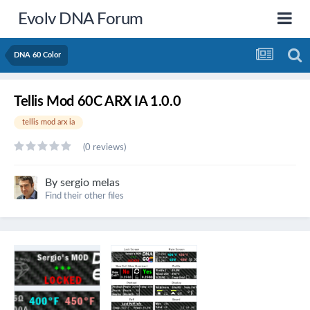
Evolv DNA Forum
DNA 60 Color
Tellis Mod 60C ARX IA 1.0.0
tellis mod arx ia
(0 reviews)
By
sergio melas
Find their other files