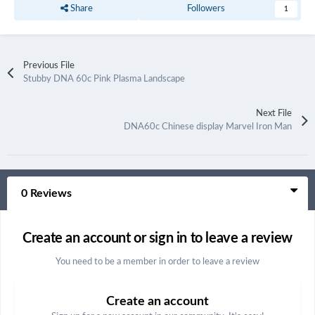
Share
Followers
1
Previous File
Stubby DNA 60c Pink Plasma Landscape
Next File
DNA60c Chinese display Marvel Iron Man
0 Reviews
Create an account or sign in to leave a review
You need to be a member in order to leave a review
Create an account