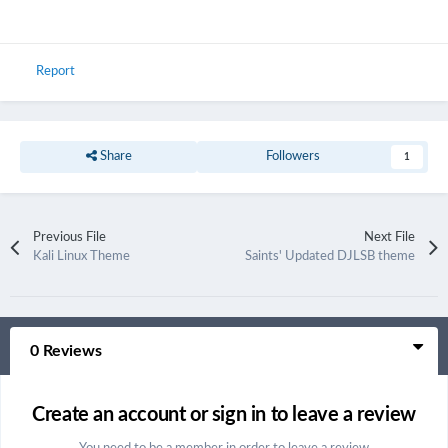
Report
Share
Followers
1
Previous File
Next File
Kali Linux Theme
Saints' Updated DJLSB theme
0 Reviews
Create an account or sign in to leave a review