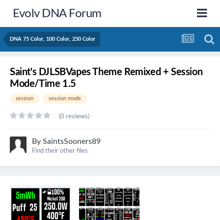
Evolv DNA Forum
DNA 75 Color, 100 Color, 250 Color
Saint's DJLSBVapes Theme Remixed + Session
Mode/Time 1.5
session
session mode
(0 reviews)
By
SaintsSooners89
Find their other files