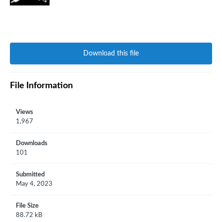
Download this file
File Information
Views
1,967
Downloads
101
Submitted
May 4, 2023
File Size
88.72 kB