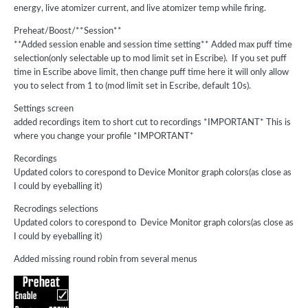
energy, live atomizer current, and live atomizer temp while firing.
Preheat/Boost/**Session**
**Added session enable and session time setting** Added max puff time
selection(only selectable up to mod limit set in Escribe). If you set puff
time in Escribe above limit, then change puff time here it will only allow
you to select from 1 to (mod limit set in Escribe, default 10s).
Settings screen
added recordings item to short cut to recordings *IMPORTANT* This is
where you change your profile *IMPORTANT*
Recordings
Updated colors to corespond to Device Monitor graph colors(as close as
I could by eyeballing it)
Recrodings selections
Updated colors to corespond to Device Monitor graph colors(as close as
I could by eyeballing it)
Added missing round robin from several menus