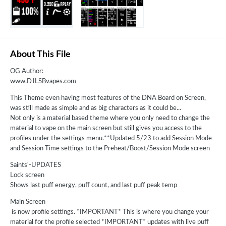
About This File
OG Author:
www.DJLSBvapes.com
This Theme even having most features of the DNA Board on Screen,
was still made as simple and as big characters as it could be...
Not only is a material based theme where you only need to change the
material to vape on the main screen but still gives you access to the
profiles under the settings menu.**Updated 5/23 to add Session Mode
and Session Time settings to the Preheat/Boost/Session Mode screen
Saints'-UPDATES
Lock screen
Shows last puff energy, puff count, and last puff peak temp
Main Screen
is now profile settings. *IMPORTANT* This is where you change your
material for the profile selected *IMPORTANT* updates with live puff