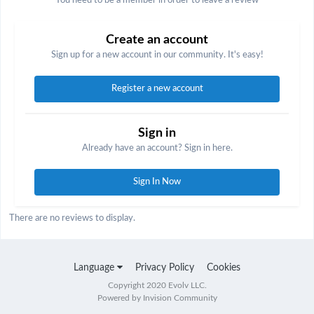
You need to be a member in order to leave a review
Create an account
Sign up for a new account in our community. It's easy!
Register a new account
Sign in
Already have an account? Sign in here.
Sign In Now
There are no reviews to display.
Language
Privacy Policy
Cookies
Copyright 2020 Evolv LLC.
Powered by Invision Community