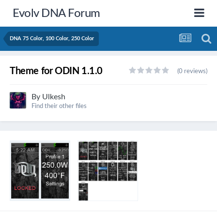
Evolv DNA Forum
DNA 75 Color, 100 Color, 250 Color
Theme for ODIN 1.1.0
(0 reviews)
By
Ulkesh
Find their other files