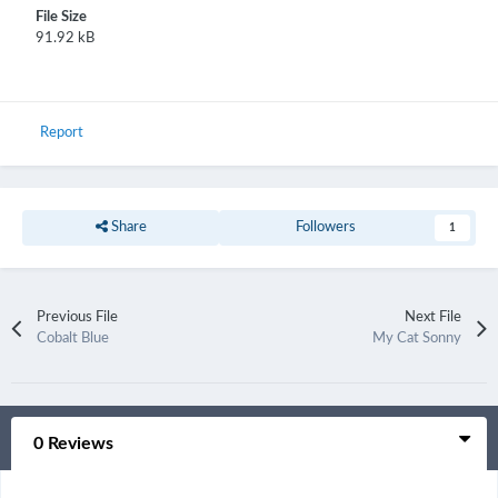
File Size
91.92 kB
Report
Share
Followers
1
Previous File
Next File
Cobalt Blue
My Cat Sonny
0 Reviews