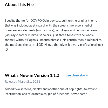
About This File
Specific theme for DOVPO Odin devices, built on the original theme
that was included as standard, with the screens more polished of
unnecessary elements (such as bars), with logos on the main screens
(visually clearer), minimalist colors (
just three tones for the whole
theme), without Bogan's uncouth phrases (his contribution is minimal to
the mod) and the central ODIN logo that gives it a very professional look
:
D
What's New in Version
1.1.0
See changelog
Released
March 21, 2021
Added two screens, display and another one of copirights, to expand
information, and relocated a couple of functions, now clearer.