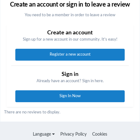
Create an account or sign in to leave a review
You need to be a member in order to leave a review
Create an account
Sign up for a new account in our community. It's easy!
Register a new account
Sign in
Already have an account? Sign in here.
Sign In Now
There are no reviews to display.
Language
Privacy Policy
Cookies