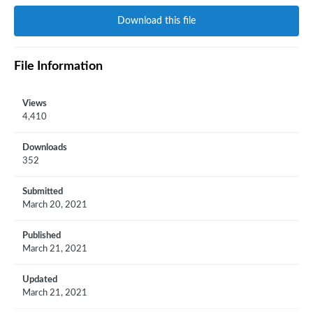
Download this file
File Information
Views
4,410
Downloads
352
Submitted
March 20, 2021
Published
March 21, 2021
Updated
March 21, 2021