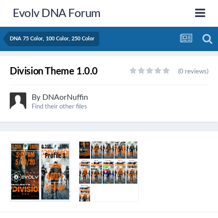
Evolv DNA Forum
DNA 75 Color, 100 Color, 250 Color
Division Theme 1.0.0
(0 reviews)
By
DNAorNuffin
Find their other files