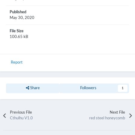
Published
May 30, 2020
File Size
100.65 kB
Report
Share
Followers
1
Previous File
Next File
Cthulhu V1.0
red steel honeycomb