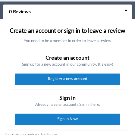
0 Reviews
Create an account or sign in to leave a review
You need to be a member in order to leave a review
Create an account
Sign up for a new account in our community. It's easy!
Register a new account
Sign in
Already have an account? Sign in here.
Sign In Now
There are no reviews to display.