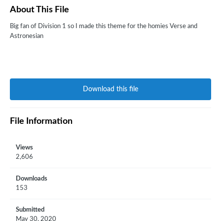
About This File
Big fan of Division 1 so I made this theme for the homies Verse and
Astronesian
Download this file
File Information
Views
2,606
Downloads
153
Submitted
May 30, 2020