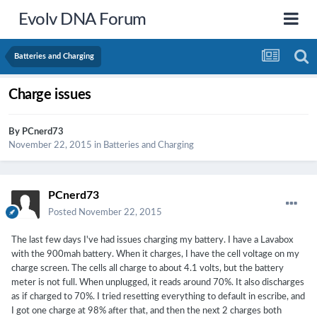
Evolv DNA Forum
Batteries and Charging
Charge issues
By
PCnerd73
November 22, 2015
in
Batteries and Charging
PCnerd73
Posted
November 22, 2015
The last few days I've had issues charging my battery. I have a Lavabox
with the 900mah battery. When it charges, I have the cell voltage on my
charge screen. The cells all charge to about 4.1 volts, but the battery
meter is not full. When unplugged, it reads around 70%. It also discharges
as if charged to 70%. I tried resetting everything to default in escribe, and
I got one charge at 98% after that, and then the next 2 charges both