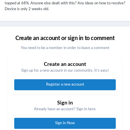
topped at 68%. Anyone else dealt with this? Any ideas on how to resolve?
Device is only 2 weeks old.
Create an account or sign in to comment
You need to be a member in order to leave a comment
Create an account
Sign up for a new account in our community. It's easy!
Register a new account
Sign in
Already have an account? Sign in here.
Sign In Now