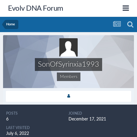
Evolv DNA Forum
Home
SonOfSyrinxia1993
Members
POSTS
JOINED
6
December 17, 2021
LAST VISITED
July 6, 2022