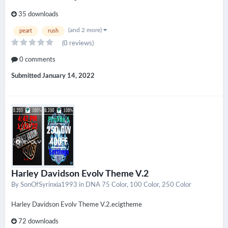
35 downloads
(and 2 more)
peart
rush
(0 reviews)
0 comments
Submitted
January 14, 2022
Harley Davidson Evolv Theme V.2
By
SonOfSyrinxia1993
in
DNA 75 Color, 100 Color, 250 Color
Harley Davidson Evolv Theme V.2.ecigtheme
72 downloads