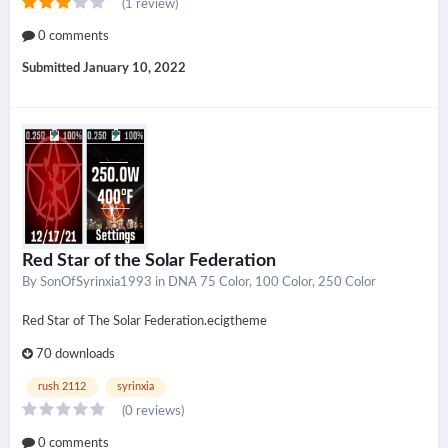
(1 review)
0 comments
Submitted
January 10, 2022
Red Star of the Solar Federation
By
SonOfSyrinxia1993
in
DNA 75 Color, 100 Color, 250 Color
Red Star of The Solar Federation.ecigtheme
70 downloads
rush 2112
syrinxia
(0 reviews)
0 comments