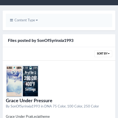
Content Type
Files posted by SonOfSyrinxia1993
SORT BY
Grace Under Pressure
By
SonOfSyrinxia1993
in
DNA 75 Color, 100 Color, 250 Color
Grace Under Pratt.ecigtheme