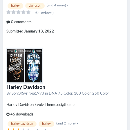
(and 4 more)
harley
davidson
(0 reviews)
0 comments
Submitted
January 13, 2022
Harley Davidson
By
SonOfSyrinxia1993
in
DNA 75 Color, 100 Color, 250 Color
Harley Davidson Evolv Theme.ecigtheme
46 downloads
(and 2 more)
harley davidson
harley