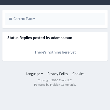
Content Type
Status Replies posted by adamhassan
There's nothing here yet
Language
Privacy Policy
Cookies
Copyright 2020 Evolv LLC.
Powered by Invision Community