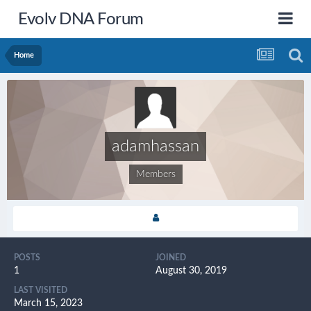
Evolv DNA Forum
Home
adamhassan
Members
POSTS
JOINED
1
August 30, 2019
LAST VISITED
March 15, 2023