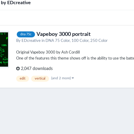
d by EDcreative
Vapeboy 3000 portrait
dna 75c
By
EDcreative
in
DNA 75 Color, 100 Color, 250 Color
Original Vapeboy 3000 by Ash Cordill
One of the features this theme shows off is the ability to use the batter
2,047 downloads
(and 2 more)
edit
vertical