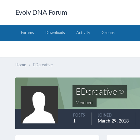
Evolv DNA Forum
Forums
Downloads
Activity
Groups
Home
EDcreative
EDcreative
Members
POSTS
JOINED
1
March 29, 2018