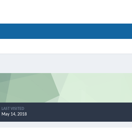
LAST VISITED
May 14, 2018