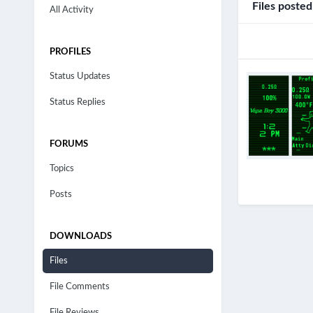
Files poste
All Activity
PROFILES
Status Updates
Status Replies
FORUMS
Topics
Posts
DOWNLOADS
Files
File Comments
File Reviews