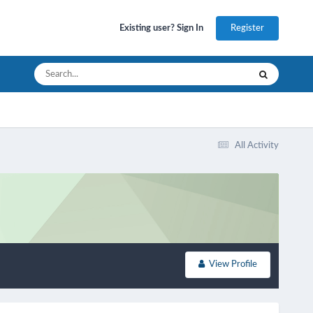
Register
Existing user? Sign In
All Activity
View Profile